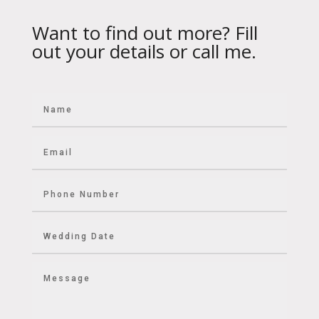
Want to find out more? Fill
out your details or call me.