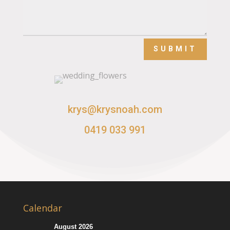
SUBMIT
krys@krysnoah.com
0419 033 991
Calendar
August 2026