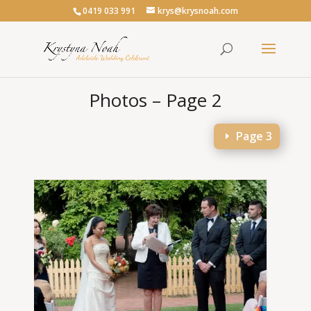
0419 033 991
krys@krysnoah.com
Photos – Page 2
Page 3