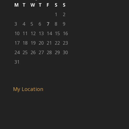
M
T
W
T
F
S
S
1
2
3
4
5
6
7
8
9
10
11
12
13
14
15
16
17
18
19
20
21
22
23
24
25
26
27
28
29
30
31
My Location